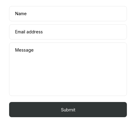
Name
Email address
Message